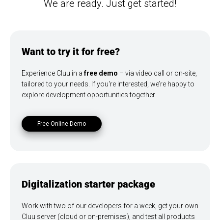
We are ready. Just get started!
Want to try it for free?
Experience Cluu in a
free demo
– via video call or on-site,
tailored to your needs. If you're interested, we’re happy to
explore development opportunities together.
Free Online Demo
Digitalization starter package
Work with two of our developers for a week, get your own
Cluu server (cloud or on-premises), and test all products