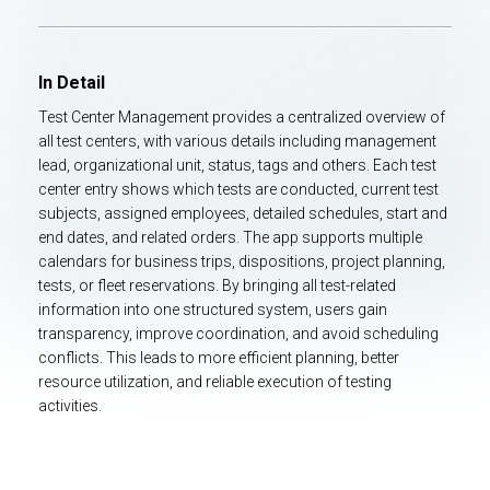
In Detail
Test Center Management provides a centralized overview of
all test centers, with various details including management
lead, organizational unit, status, tags and others. Each test
center entry shows which tests are conducted, current test
subjects, assigned employees, detailed schedules, start and
end dates, and related orders. The app supports multiple
calendars for business trips, dispositions, project planning,
tests, or fleet reservations. By bringing all test-related
information into one structured system, users gain
transparency, improve coordination, and avoid scheduling
conflicts. This leads to more efficient planning, better
resource utilization, and reliable execution of testing
activities.