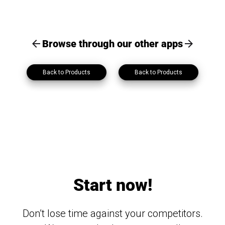
Browse through our other apps
Back to Products
Back to Products
Start now!
Don’t lose time against your competitors.