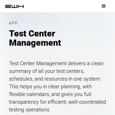
APP
Test Center
Management
Test Center Management delivers a clean
summary of all your test centers,
schedules, and resources in one system.
This helps you in clear planning, with
flexible calendars, and gives you full
transparency for efficient, well-coordinated
testing operations.