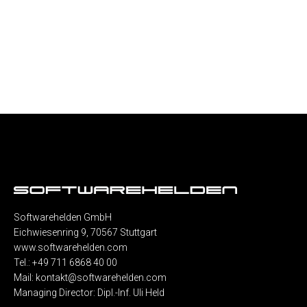
Softwarehelden GmbH
Eichwiesenring 9, 70567 Stuttgart
www.softwarehelden.com
Tel.: +49 711 6868 40 00
Mail:
kontakt@softwarehelden.com
Managing Director: Dipl.-Inf. Uli Held