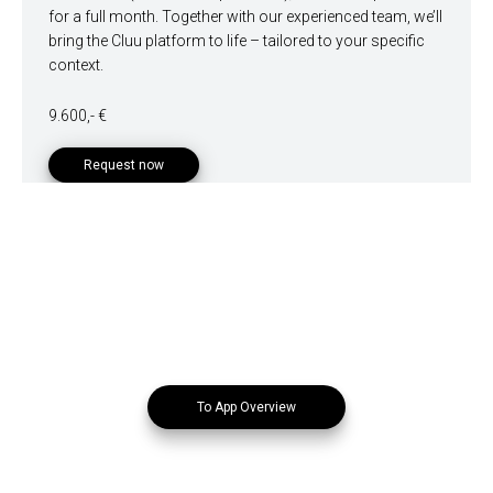
for a full month. Together with our experienced team, we’ll
bring the Cluu platform to life – tailored to your specific
context.
9.600,- €
Request now
To App Overview