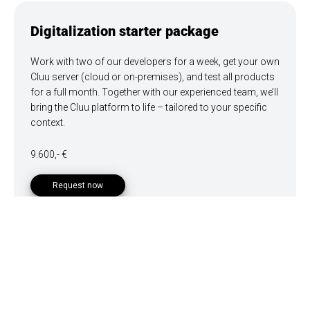
Digitalization starter package
Work with two of our developers for a week, get your own
Cluu server (cloud or on-premises), and test all products
for a full month. Together with our experienced team, we’ll
bring the Cluu platform to life – tailored to your specific
context.
9.600,- €
Request now