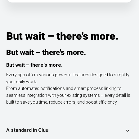
But wait – there's more.
But wait – there's more.
But wait – there's more.
Every app offers various powerful features designed to simplify
your daily work.
From automated notifications and smart process linking to
seamless integration with your existing systems – every detail is
built to save you time, reduce errors, and boost efficiency.
A standard in Cluu