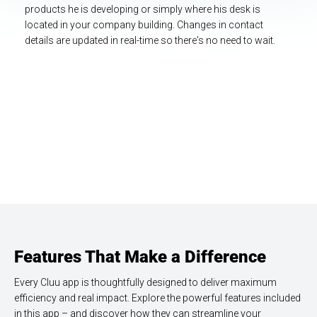
products he is developing or simply where his desk is
located in your company building. Changes in contact
details are updated in real-time so there's no need to wait.
Highlights that come with this app.
Features That Make a Difference
Every Cluu app is thoughtfully designed to deliver maximum
efficiency and real impact. Explore the powerful features included
in this app – and discover how they can streamline your