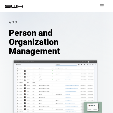
APP
Person and
Organization
Management