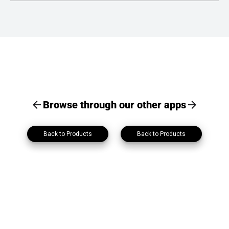
Contact lists and personal information can be exported as PDF
or Excel files with a single click.
Browse through our other apps
Back to Products
Back to Products