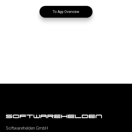
To App Overview
Softwarehelden GmbH