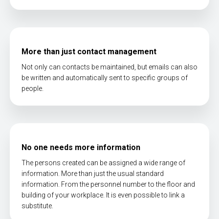
More than just contact management
Not only can contacts be maintained, but emails can also
be written and automatically sent to specific groups of
people.
No one needs more information
The persons created can be assigned a wide range of
information. More than just the usual standard
information. From the personnel number to the floor and
building of your workplace. It is even possible to link a
substitute.