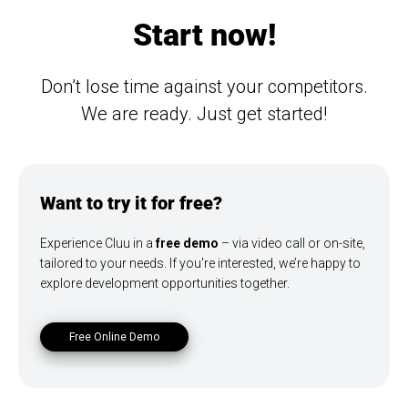
Start now!
Don’t lose time against your competitors.
We are ready. Just get started!
Want to try it for free?
Experience Cluu in a
free demo
– via video call or on-site,
tailored to your needs. If you're interested, we’re happy to
explore development opportunities together.
Free Online Demo