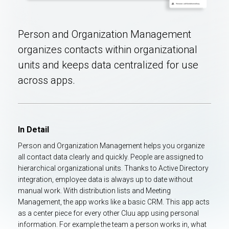
Person and Organization Management
organizes contacts within organizational
units and keeps data centralized for use
across apps.
In Detail
Person and Organization Management helps you organize
all contact data clearly and quickly. People are assigned to
hierarchical organizational units. Thanks to Active Directory
integration, employee data is always up to date without
manual work. With distribution lists and Meeting
Management, the app works like a basic CRM. This app acts
as a center piece for every other Cluu app using personal
information. For example the team a person works in, what