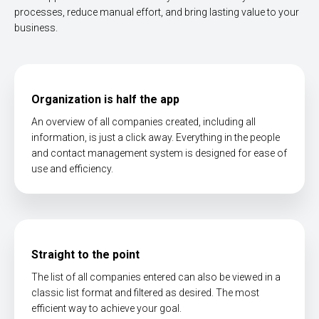
processes, reduce manual effort, and bring lasting value to your
business.
Organization is half the app
An overview of all companies created, including all
information, is just a click away. Everything in the people
and contact management system is designed for ease of
use and efficiency.
Straight to the point
The list of all companies entered can also be viewed in a
classic list format and filtered as desired. The most
efficient way to achieve your goal.