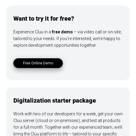
Want to try it for free?
Experience Cluu in a
free demo
– via video call or on-site,
tailored to your needs. If you're interested, we’re happy to
explore development opportunities together.
Free Online Demo
Digitalization starter package
Work with two of our developers for a week, get your own
Cluu server (cloud or on-premises), and test all products
for a full month. Together with our experienced team, we’ll
bring the Cluu platform to life – tailored to your specific