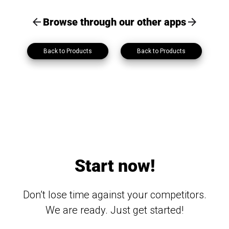
Browse through our other apps
Back to Products
Back to Products
Start now!
Don’t lose time against your competitors.
We are ready. Just get started!