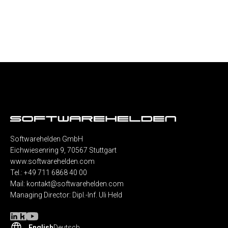
Softwarehelden GmbH
Eichwiesenring 9, 70567 Stuttgart
www.softwarehelden.com
Tel.: +49 711 6868 40 00
Mail:
kontakt@softwarehelden.com
Managing Director: Dipl.-Inf. Uli Held
English
Deutsch