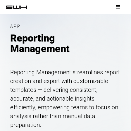
APP
Reporting
Management
Reporting Management streamlines report
creation and export with customizable
templates — delivering consistent,
accurate, and actionable insights
efficiently, empowering teams to focus on
analysis rather than manual data
preparation.