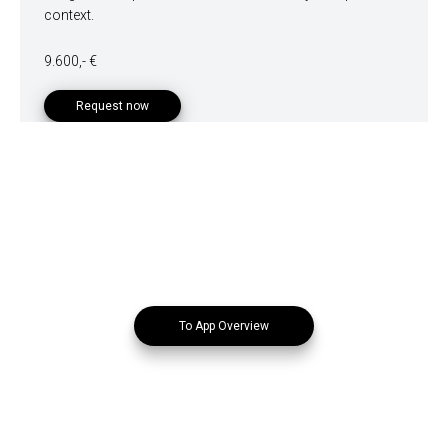
context.
9.600,- €
Request now
To App Overview