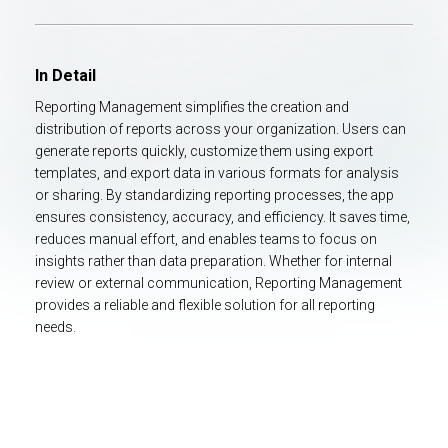
In Detail
Reporting Management simplifies the creation and
distribution of reports across your organization. Users can
generate reports quickly, customize them using export
templates, and export data in various formats for analysis
or sharing. By standardizing reporting processes, the app
ensures consistency, accuracy, and efficiency. It saves time,
reduces manual effort, and enables teams to focus on
insights rather than data preparation. Whether for internal
review or external communication, Reporting Management
provides a reliable and flexible solution for all reporting
needs.