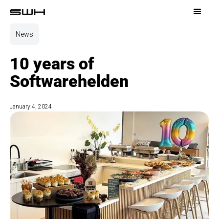
News
10 years of
Softwarehelden
January 4, 2024