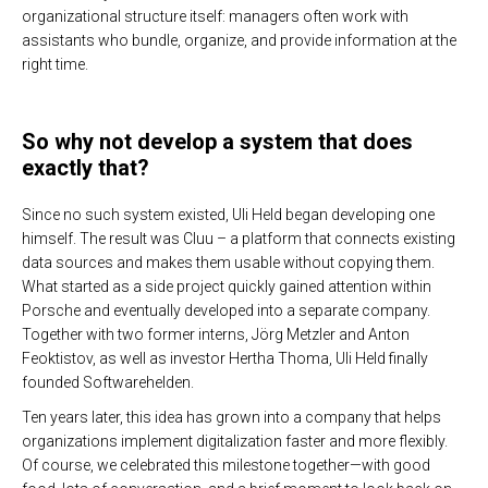
organizational structure itself: managers often work with
assistants who bundle, organize, and provide information at the
right time.
So why not develop a system that does
exactly that?
Since no such system existed, Uli Held began developing one
himself. The result was Cluu – a platform that connects existing
data sources and makes them usable without copying them.
What started as a side project quickly gained attention within
Porsche and eventually developed into a separate company.
Together with two former interns, Jörg Metzler and Anton
Feoktistov, as well as investor Hertha Thoma, Uli Held finally
founded Softwarehelden.
Ten years later, this idea has grown into a company that helps
organizations implement digitalization faster and more flexibly.
Of course, we celebrated this milestone together—with good