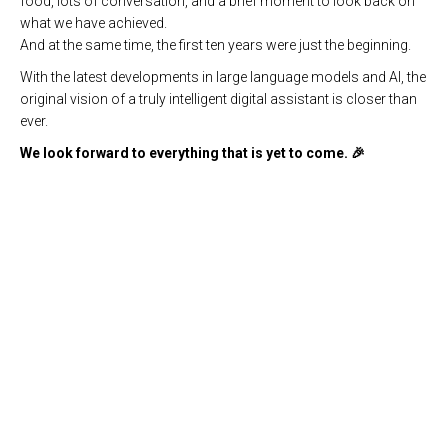
food, lots of conversation, and a brief moment to look back on
what we have achieved.
And at the same time, the first ten years were just the beginning.
With the latest developments in large language models and AI, the
original vision of a truly intelligent digital assistant is closer than
ever.
We look forward to everything that is yet to come. 🎉