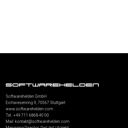
Softwarehelden GmbH
Eichwiesenring 9, 70567 Stuttgart
www.softwarehelden.com
Tel.: +49 711 6868 40 00
Mail:
kontakt@softwarehelden.com
Managing Director: Dipl.-Inf. Uli Held