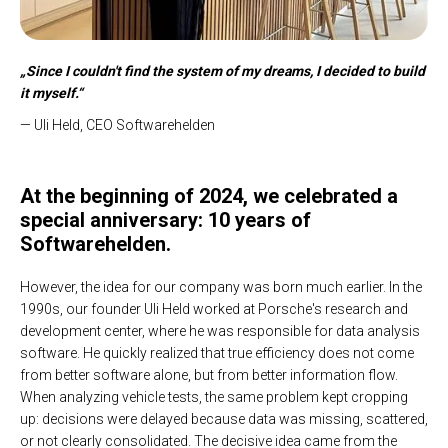
„Since I couldn't find the system of my dreams, I decided to build
it myself.“
— Uli Held, CEO Softwarehelden
At the beginning of 2024, we celebrated a
special anniversary: 10 years of
Softwarehelden.
However, the idea for our company was born much earlier. In the
1990s, our founder Uli Held worked at Porsche's research and
development center, where he was responsible for data analysis
software. He quickly realized that true efficiency does not come
from better software alone, but from better information flow.
When analyzing vehicle tests, the same problem kept cropping
up: decisions were delayed because data was missing, scattered,
or not clearly consolidated. The decisive idea came from the